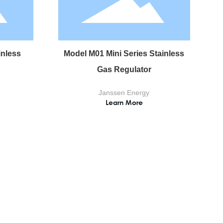
inless
Model M01 Mini Series Stainless
Gas Regulator
Janssen Energy
Learn More