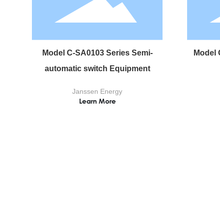
Model C-SA0103 Series Semi-
Model 
automatic switch Equipment
Janssen Energy
Learn More