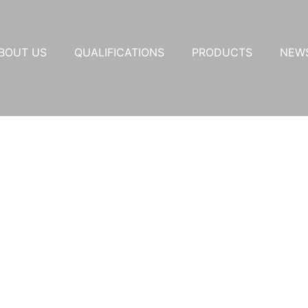
BOUT US
QUALIFICATIONS
PRODUCTS
NEW