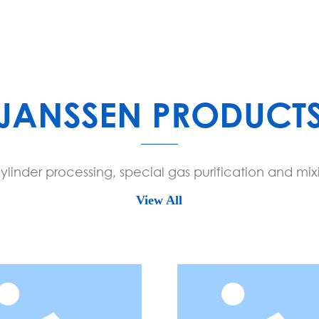
SCROLL DOWN
JANSSEN PRODUCT
linder processing, special gas purification and mix
View All