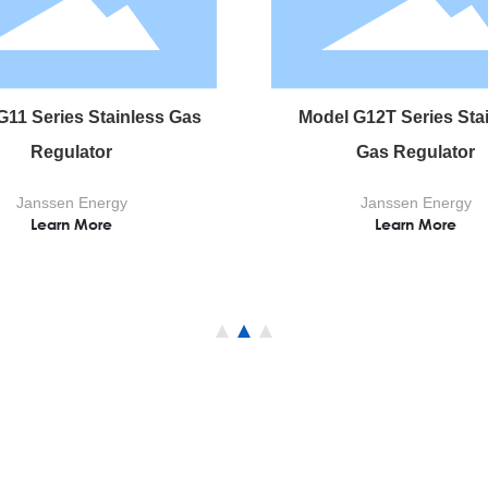
G11 Series Stainless Gas
Model G12T Series Sta
Regulator
Gas Regulator
Janssen Energy
Janssen Energy
Learn More
Learn More