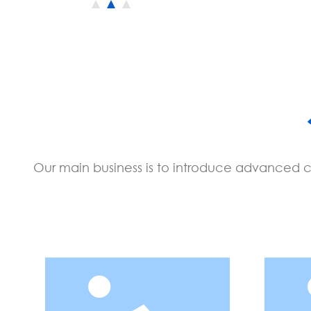
Our main business is to introduce advanced cy