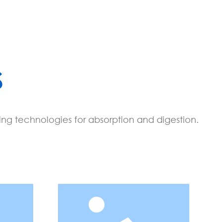
S
ing technologies for absorption and digestion.