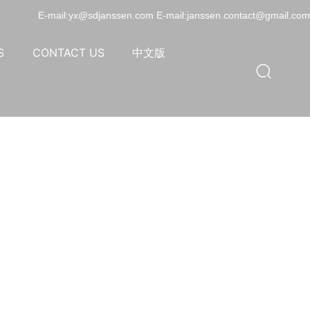
E-mail:yx@sdjanssen.com E-mail:janssen.contact@gmail.com
S
CONTACT US
中文版