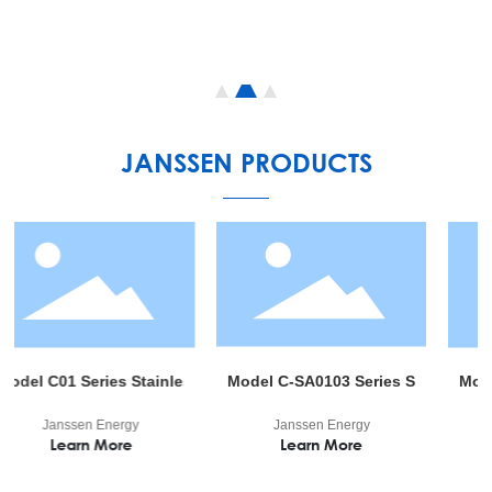
JANSSEN PRODUCTS
, Noble Gas 99.999%/99.9999% 6m3/7m3/10m3 China Factory Best
 Series Stainless Gas Regulator
Model C-SA0103 Series Semi-automatic swit
Model G11 Ser
sen Energy
Janssen Energy
Janssen 
arn More
Learn More
Learn 