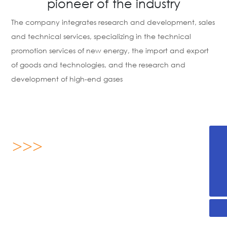
pioneer of the industry
The company integrates research and development, sales
and technical services, specializing in the technical
promotion services of new energy, the import and export
of goods and technologies, and the research and
development of high-end gases
>>>
+86-536-2255876
13869696893
About us
yx@sdjanssen.com
Shandong Janssen Energy Science Technology Co., Ltd.
was established on August 16, 2019, located in Weifang
High-tech Zone, Shandong Province, covering an area of