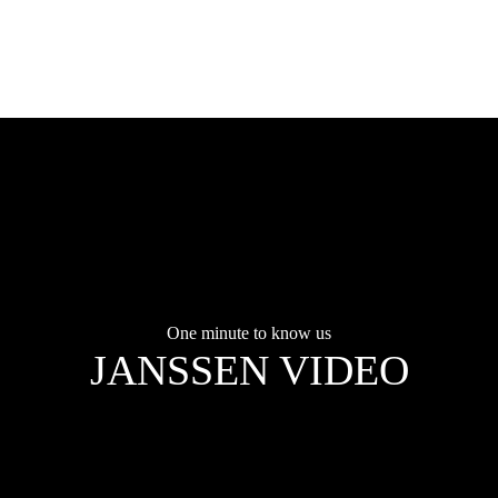
One minute to know us
JANSSEN VIDEO