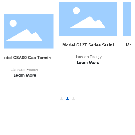
Model G12T Series Stainless Gas Regulator
Model M01 Min
Janssen Energy
Janssen 
or
00 Gas Terminal Device
Learn More
Learn 
sen Energy
arn More