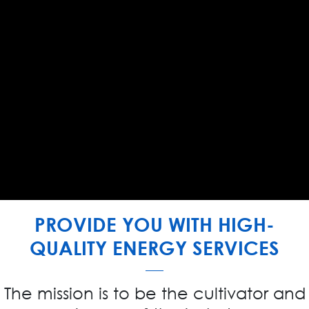
PROVIDE YOU WITH HIGH-
QUALITY ENERGY SERVICES
The mission is to be the cultivator and