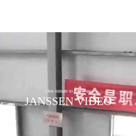
One minute to know us
JANSSEN VIDEO