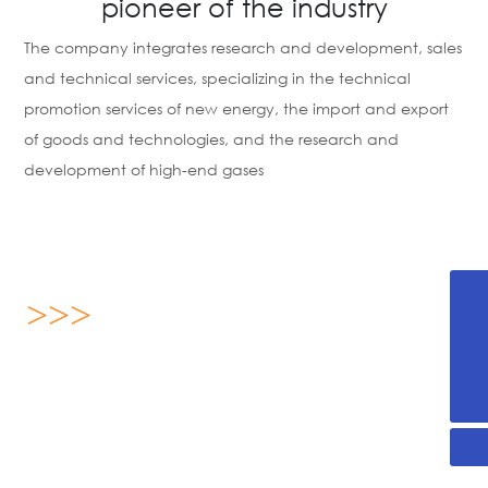
pioneer of the industry
The company integrates research and development, sales
and technical services, specializing in the technical
promotion services of new energy, the import and export
of goods and technologies, and the research and
development of high-end gases
>>>
+86-536-2255876
13869696893
About us
yx@sdjanssen.com
Shandong Janssen Energy Science Technology Co., Ltd.
was established on August 16, 2019, located in Weifang
High-tech Zone, Shandong Province, covering an area of