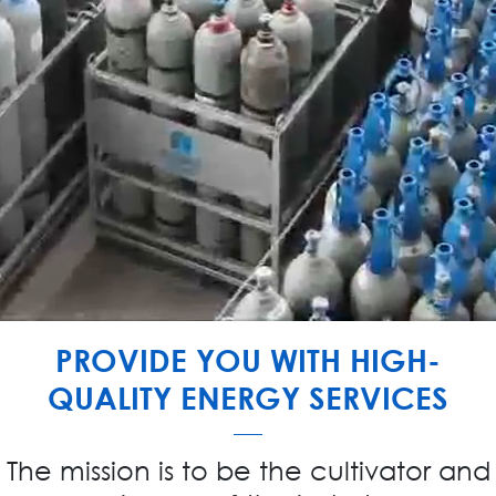
PROVIDE YOU WITH HIGH-
QUALITY ENERGY SERVICES
The mission is to be the cultivator and