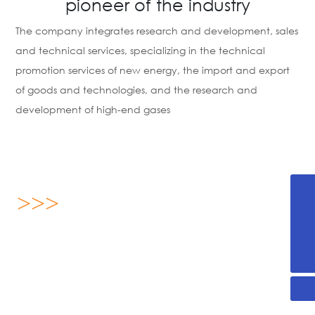
pioneer of the industry
The company integrates research and development, sales
and technical services, specializing in the technical
promotion services of new energy, the import and export
of goods and technologies, and the research and
development of high-end gases
>>>
+86-536-2255876
13869696893
About us
yx@sdjanssen.com
Shandong Janssen Energy Science Technology Co., Ltd.
was established on August 16, 2019, located in Weifang
High-tech Zone, Shandong Province, covering an area of