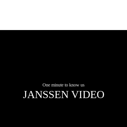
One minute to know us
JANSSEN VIDEO